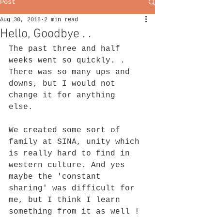
Post
Aug 30, 2018
2 min read
Hello, Goodbye . .
The past three and half 
weeks went so quickly. . 
There was so many ups and 
downs, but I would not 
change it for anything 
else. 
We created some sort of 
family at SINA, unity which 
is really hard to find in 
western culture. And yes 
maybe the 'constant 
sharing' was difficult for 
me, but I think I learn 
something from it as well ! 