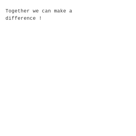
Together we can make a 
difference !
https://youtu.be/KK3K91B-z-4
See All
Recent Posts