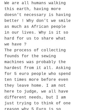
We are all humans walking 
this earth, having more 
doesn't necessary is having 
better ! Why don't we smile 
as much as African people 
in our lives. Why is it so 
hard for us to share what 
we have ? 
The process of collecting 
founds for the sewing 
machines was probably the 
hardest from it all. Asking 
for 5 euro people who spend 
ten times more before even 
they leave home. I am not 
here to judge, we all have 
different needs, but I am 
just trying to think of one 
reason why 5 Euro is so 