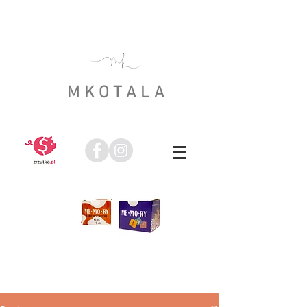
MKOTALA