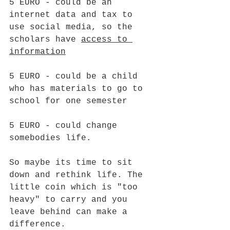
5 EURO - could be an 
internet data and tax to 
use social media, so the 
scholars have 
access to 
information
5 EURO - could be a child 
who has materials to go to 
school for one semester
5 EURO - could change 
somebodies life.
So maybe its time to sit 
down and rethink life. The 
little coin which is "too 
heavy" to carry and you 
leave behind can make a 
difference.