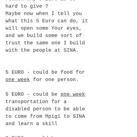
hard to give ?
Maybe now when I tell you 
what this 5 Euro can do, it 
will open some Your eyes, 
and we build some sort of 
trust the same one I build 
with the people at SINA. 
5 EURO - could be food for 
one week
 for one person.
5 EURO - could be 
one week
transportation for a 
disabled person to be able 
to come from Mpigi to SINA 
and learn a skill  