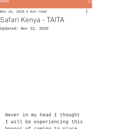
Post
Nov 16, 2020
2 min read
Safari Kenya - TAITA
Updated:
Nov 22, 2020
Never in my head I thought 
I will be experiencing this 