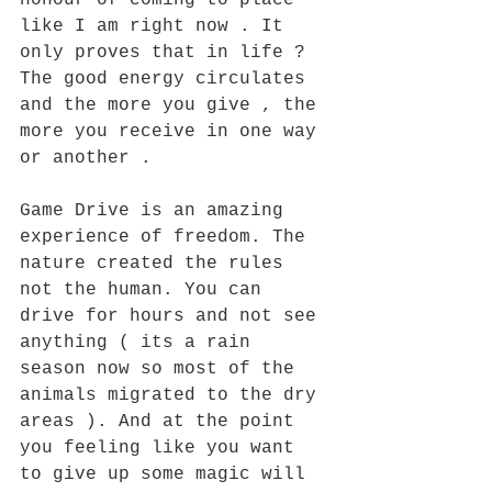
honour of coming to place 
like I am right now . It 
only proves that in life ? 
The good energy circulates 
and the more you give , the 
more you receive in one way 
or another . 
Game Drive is an amazing 
experience of freedom. The 
nature created the rules 
not the human. You can 
drive for hours and not see 
anything ( its a rain 
season now so most of the 
animals migrated to the dry 
areas ). And at the point 
you feeling like you want 
to give up some magic will 