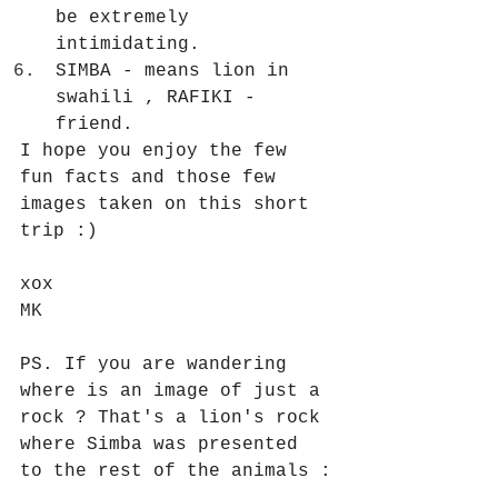
be extremely 
intimidating.
SIMBA - means lion in 
swahili , RAFIKI - 
friend.
I hope you enjoy the few 
fun facts and those few 
images taken on this short 
trip :)
xox 
MK
PS. If you are wandering 
where is an image of just a 
rock ? That's a lion's rock 
where Simba was presented 
to the rest of the animals :