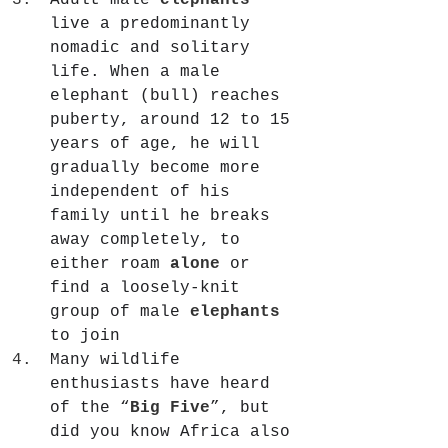
Adult male 
elephants
live a predominantly 
nomadic and solitary 
life. When a male 
elephant (bull) reaches 
puberty, around 12 to 15 
years of age, he will 
gradually become more 
independent of his 
family until he breaks 
away completely, to 
either roam 
alone
 or 
find a loosely-knit 
group of male 
elephants
to join
Many wildlife 
enthusiasts have heard 
of the “
Big Five
”, but 
did you know Africa also 