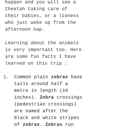
happen and you will see a 
Cheetah taking care of 
their babies, or a lioness 
who just woke up from the 
afternoon nap. 
Learning about the animals 
is very important too. Here 
are some fun facts I have 
learned on this trip :
Common plain 
zebras
 have 
tails around half a 
metre in length (18 
inches). 
Zebra
 crossings 
(pedestrian crossings) 
are named after the 
black and white stripes 
of 
zebras
. 
Zebras
 run 