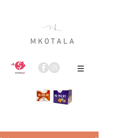
MKOTALA