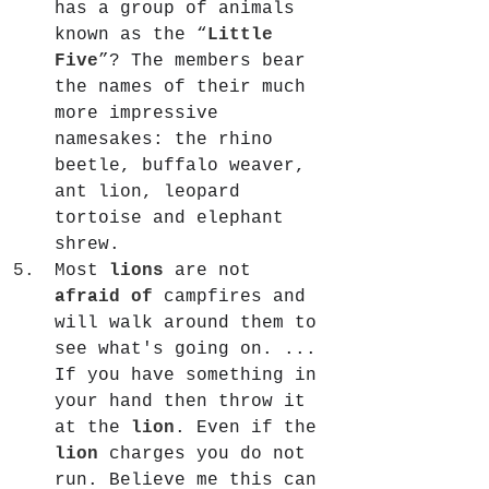
has a group of animals 
known as the “
Little 
Five
”? The members bear 
the names of their much 
more impressive 
namesakes: the rhino 
beetle, buffalo weaver, 
ant lion, leopard 
tortoise and elephant 
shrew.
Most 
lions
 are not 
afraid of
 campfires and 
will walk around them to 
see what's going on. ... 
If you have something in 
your hand then throw it 
at the 
lion
. Even if the 
lion
 charges you do not 
run. Believe me this can 