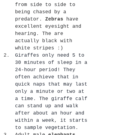
from side to side to 
being chased by a 
predator. 
Zebras
 have 
excellent eyesight and 
hearing. The are 
actually black with 
white stripes :)
Giraffes only need 5 to 
30 minutes of sleep in a 
24-hour period! They 
often achieve that in 
quick naps that may last 
only a minute or two at 
a time. The giraffe calf 
can stand up and walk 
after about an hour and 
within a week, it starts 
to sample vegetation.