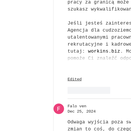
pracy za granicą może
szukasz wykwalifikowa
Jeśli jesteś zaintere
Agencja dla cudzoziem
utalentowanymi pracow
rekrutacyjne i kadrow
tutaj: 
workins.biz
. M
pomoże Ci znaleźć odp
Edited
Like
Reply
Falo ven
Dec 25, 2024
Odwaga wyjścia poza s
zmian to coś, do czeg