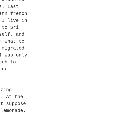
s. Last 
arn french 
 I live in 
 to Sri 
self, and 
n what to 
 migrated 
I was only 
uch to 
has 
azing 
e. At the 
't suppose 
 lemonade. 