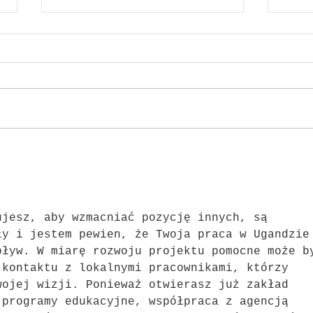
ARQ 
{IOSSI} x SEWING TOGETHER
ujesz, aby wzmacniać pozycję innych, są 
ły i jestem pewien, że Twoja praca w Ugandzie
pływ. W miarę rozwoju projektu pomocne może b
 kontaktu z lokalnymi pracownikami, którzy 
wojej wizji. Ponieważ otwierasz już zakład 
 programy edukacyjne, współpraca z agencją 