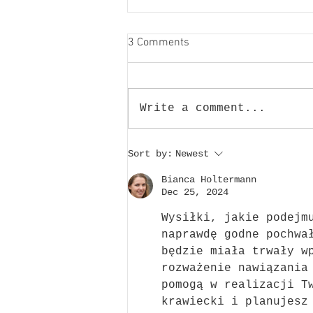
3 Comments
Write a comment...
Victoria Rally 2023
Sort by:
Newest
Bianca Holtermann
Dec 25, 2024
Wysiłki, jakie podejm
naprawdę godne pochwa
będzie miała trwały w
rozważenie nawiązania
pomogą w realizacji T
krawiecki i planujesz