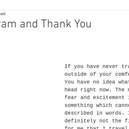
ead
ram and Thank You
If you have never tr
outside of your comf
You have no idea wha
head right now. The 
fear and excitement 
something which cann
described in words. 
definitely not the f
for me that I travel