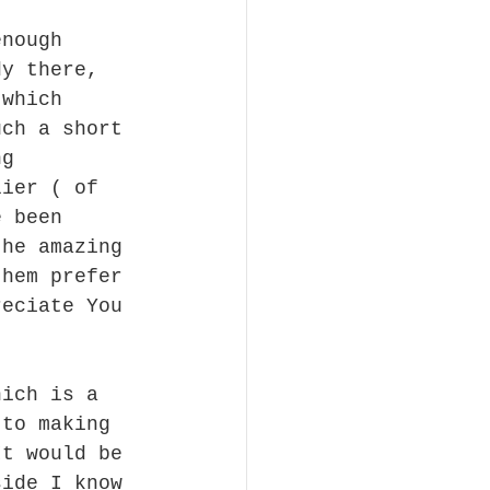
enough 
dy there, 
 which 
uch a short 
ng 
lier ( of 
e been 
the amazing 
them prefer 
reciate You 
hich is a 
 to making 
It would be 
side I know 