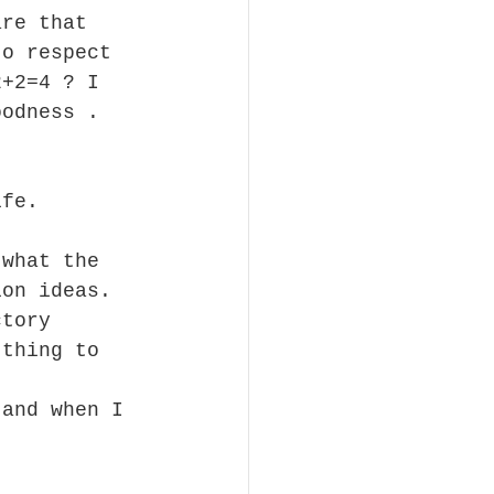
are that 
to respect 
2+2=4 ? I 
oodness . 
ife.
 what the 
ion ideas. 
ctory 
 thing to 
 and when I 