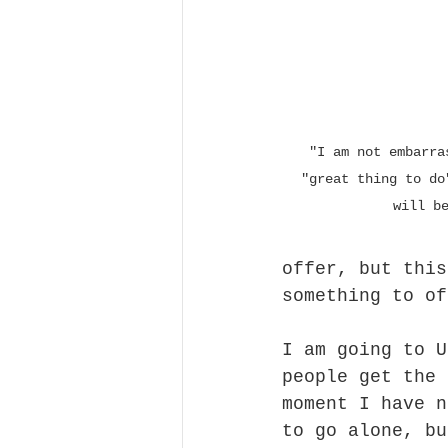
 "I am not embarrassed to have another 
"great thing to do
will b
offer, but this
something to of
I am going to U
people get the 
moment I have n
to go alone, bu