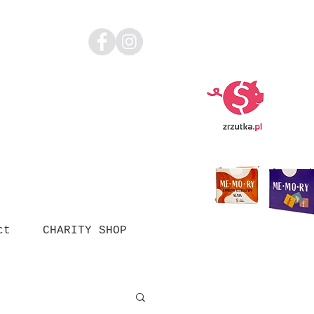
ct
CHARITY SHOP