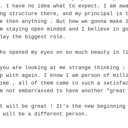
. I have no idea what to expect. I am aw
ng structure there, and my principal is 
e then anything . But how we gonna make 
m staying open minded and I believe in g
lay the biggest role.
hs opened my eyes on so much beauty in l
you are looking at me strange thinking :
p with again. I know I am person of mill
ime , all of them came to such a satisfa
m not embarrassed to have another "great
t will be great ! It's the new beginning
 will be a different person. 