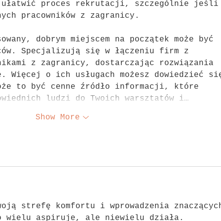
 ułatwić proces rekrutacji, szczególnie jeśli
nych pracowników z zagranicy.
sowany, dobrym miejscem na początek może być 
ców. Specjalizują się w łączeniu firm z 
nikami z zagranicy, dostarczając rozwiązania 
e. Więcej o ich usługach możesz dowiedzieć si
oże to być cenne źródło informacji, które 
owiednich ludzi do Twoich warsztatów i…
Show More
woją strefę komfortu i wprowadzenia znaczącyc
o wielu aspiruje, ale niewielu działa. 