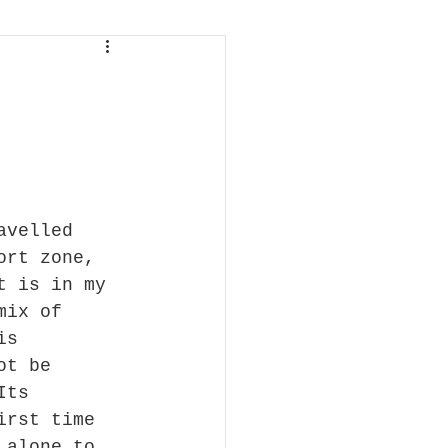
avelled 
ort zone, 
t is in my 
mix of 
is 
ot be 
Its 
irst time 
 alone to 