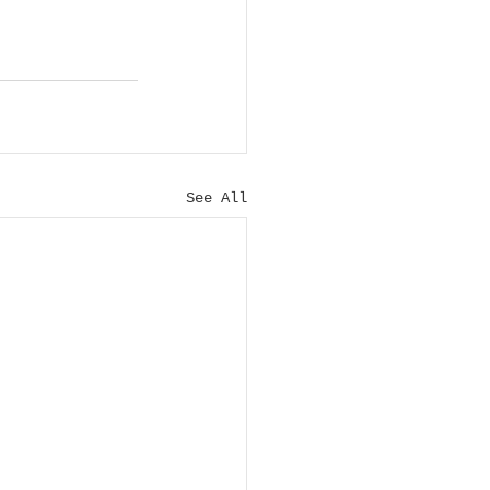
See All