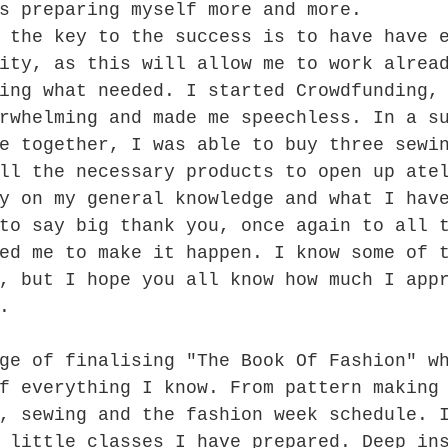
s preparing myself more and more. 
 the key to the success is to have have 
ity, as this will allow me to work alrea
ing what needed. I started Crowdfunding,
rwhelming and made me speechless. In a s
e together, I was able to buy three sewi
ll the necessary products to open up ate
y on my general knowledge and what I hav
to say big thank you, once again to all 
ed me to make it happen. I know some of 
, but I hope you all know how much I app
.
ge of finalising "The Book Of Fashion" w
f everything I know. From pattern making
, sewing and the fashion week schedule. 
 little classes I have prepared. Deep in