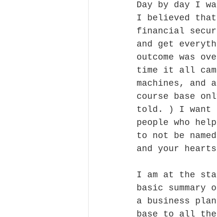
Day by day I wa
I believed that
financial secur
and get everyth
outcome was ove
time it all cam
machines, and a
course base onl
told. ) I want 
people who help
to not be named
and your hearts
I am at the sta
basic summary o
a business plan
base to all the