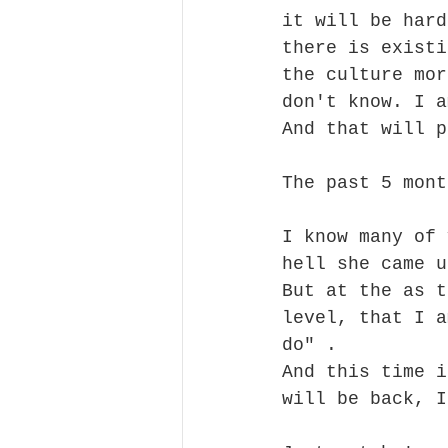
it will be hard
there is existi
the culture mor
don't know. I a
And that will p
The past 5 mont
I know many of 
hell she came u
But at the as t
level, that I a
do" . 
And this time i
will be back, I