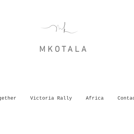
MKOTALA
gether
Victoria Rally
Africa
Conta