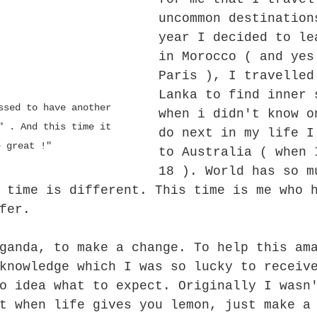
uncommon destination
year I decided to le
in Morocco ( and yes
Paris ), I travelled
Lanka to find inner 
when i didn't know o
" . And this time it 
do next in my life I
e great !"
to Australia ( when 
18 ). World has so m
 time is different. This time is me who 
fer.
ganda, to make a change. To help this am
knowledge which I was so lucky to receiv
o idea what to expect. Originally I wasn
t when life gives you lemon, just make a