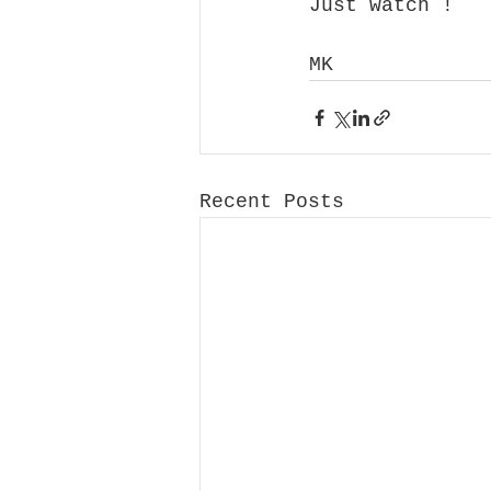
Just watch !
MK
Recent Posts