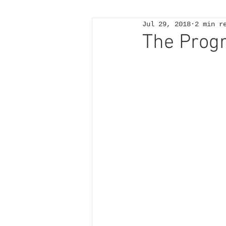
Jul 29, 2018
2 min r
The Prog