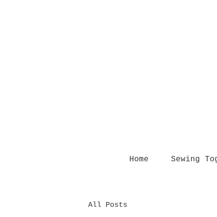
Home
Sewing To
All Posts