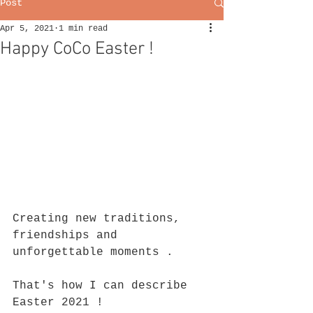
Post
Apr 5, 2021
1 min read
Happy CoCo Easter !
Creating new traditions, 
friendships and 
unforgettable moments .
That's how I can describe 
Easter 2021 !