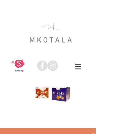
MKOTALA