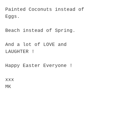
Painted Coconuts instead of 
Eggs.
Beach instead of Spring.
And a lot of LOVE and 
LAUGHTER !
Happy Easter Everyone !
xxx
MK