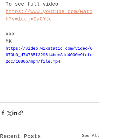
To see full video : 
https://www.youtube.com/watc
h?v=1ccjxCaCYJc
xxx
MK
https://video.wixstatic.com/video/6
670b0_d74765f329614bcc81d4000e9fcfc
2cc/1080p/mp4/file.mp4
See All
Recent Posts