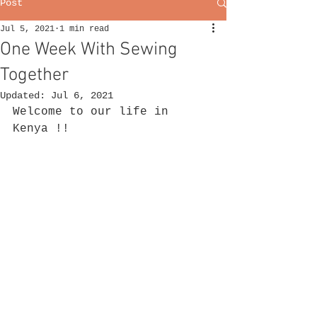
Post
Jul 5, 2021
1 min read
One Week With Sewing
Together
Updated:
Jul 6, 2021
Welcome to our life in 
Kenya !!